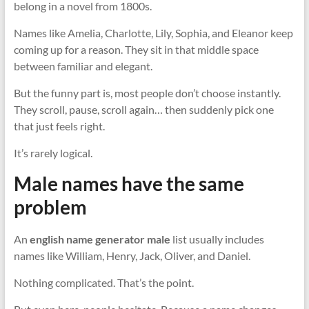
belong in a novel from 1800s.
Names like Amelia, Charlotte, Lily, Sophia, and Eleanor keep
coming up for a reason. They sit in that middle space
between familiar and elegant.
But the funny part is, most people don’t choose instantly.
They scroll, pause, scroll again… then suddenly pick one
that just feels right.
It’s rarely logical.
Male names have the same
problem
An
english name generator male
list usually includes
names like William, Henry, Jack, Oliver, and Daniel.
Nothing complicated. That’s the point.