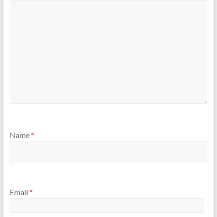
Name
*
Email
*