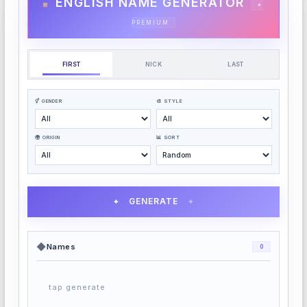
ENGLISH NAME GENERATOR
✦
PREMIUM
FIRST
NICK
LAST
⚥ GENDER
🎨 STYLE
🌍 ORIGIN
📊 SORT
GENERATE
✦
✦
◆
Names
0
tap generate