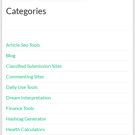
Silent Letters Finder Tool
Categories
Classified Submission Sites
Smart Unit Converter
Article Seo Tools
Pregnancy Due Date
Blog
Calculator
Classified Submission Sites
Ideal Body Weight
Commenting Sites
Calculator
Daily Use Tools
Daily Water Intake
Dream Interpretation
Calculator
Finance Tools
Letter Counter Tool
Hashtag Generator
Health Calculators
Text to Hashtag Generator