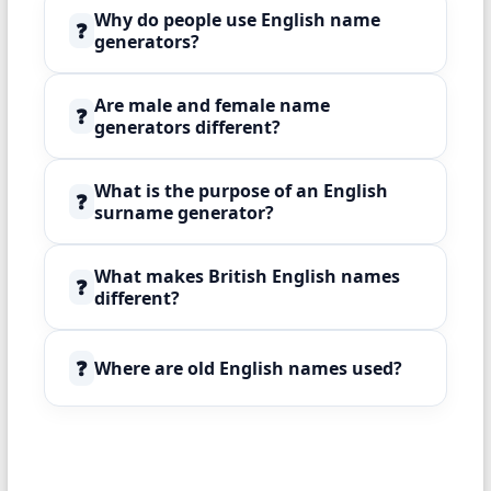
Why do people use English name
❓
generators?
Are male and female name
❓
generators different?
What is the purpose of an English
❓
surname generator?
What makes British English names
❓
different?
❓
Where are old English names used?