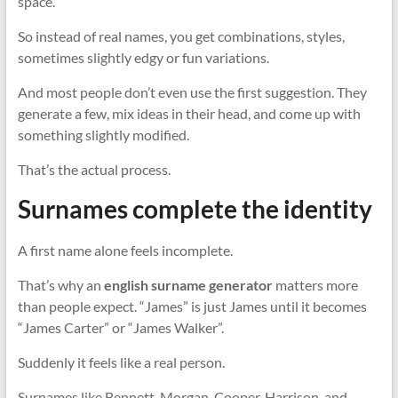
space.
So instead of real names, you get combinations, styles,
sometimes slightly edgy or fun variations.
And most people don’t even use the first suggestion. They
generate a few, mix ideas in their head, and come up with
something slightly modified.
That’s the actual process.
Surnames complete the identity
A first name alone feels incomplete.
That’s why an
english surname generator
matters more
than people expect. “James” is just James until it becomes
“James Carter” or “James Walker”.
Suddenly it feels like a real person.
Surnames like Bennett, Morgan, Cooper, Harrison, and