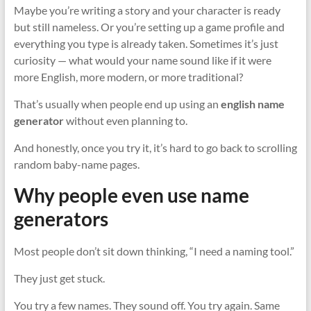
Maybe you’re writing a story and your character is ready
but still nameless. Or you’re setting up a game profile and
everything you type is already taken. Sometimes it’s just
curiosity — what would your name sound like if it were
more English, more modern, or more traditional?
That’s usually when people end up using an
english name
generator
without even planning to.
And honestly, once you try it, it’s hard to go back to scrolling
random baby-name pages.
Why people even use name
generators
Most people don’t sit down thinking, “I need a naming tool.”
They just get stuck.
You try a few names. They sound off. You try again. Same