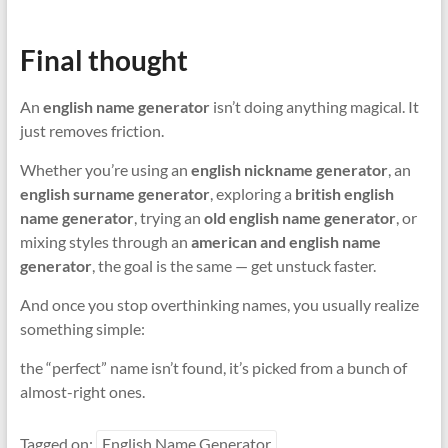
Final thought
An
english name generator
isn’t doing anything magical. It
just removes friction.
Whether you’re using an
english nickname generator
, an
english surname generator
, exploring a
british english
name generator
, trying an
old english name generator
, or
mixing styles through an
american and english name
generator
, the goal is the same — get unstuck faster.
And once you stop overthinking names, you usually realize
something simple:
the “perfect” name isn’t found, it’s picked from a bunch of
almost-right ones.
Tagged on:
English Name Generator