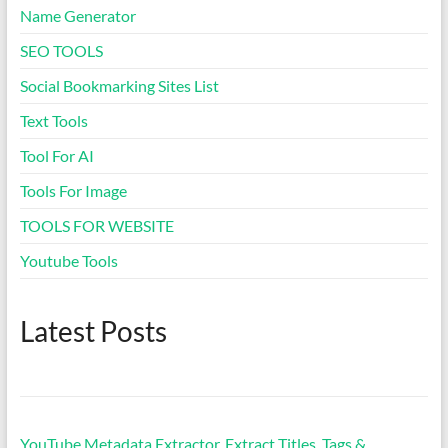
Name Generator
Dream Meaning Generator
SEO TOOLS
Social Bookmarking Sites List
Sleep Cycle Calculator
Text Tools
Tool For AI
Business Name Generator
Tools For Image
Coffee to Water Ratio
TOOLS FOR WEBSITE
Calculator
Youtube Tools
Spacebar Clicker
Latest Posts
Typing Speed Test
Mortgage Calculator & EMI
Tool
YouTube Metadata Extractor, Extract Titles, Tags &