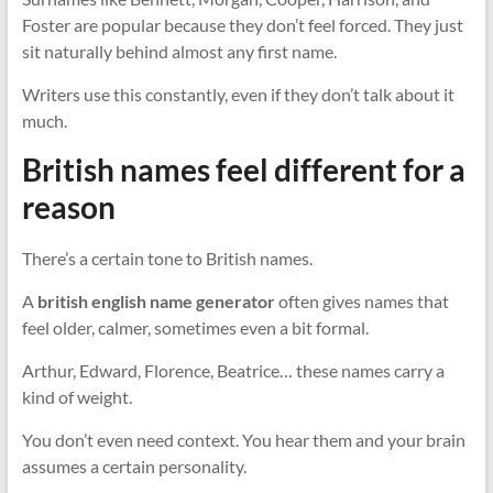
Foster are popular because they don’t feel forced. They just
sit naturally behind almost any first name.
Writers use this constantly, even if they don’t talk about it
much.
British names feel different for a
reason
There’s a certain tone to British names.
A
british english name generator
often gives names that
feel older, calmer, sometimes even a bit formal.
Arthur, Edward, Florence, Beatrice… these names carry a
kind of weight.
You don’t even need context. You hear them and your brain
assumes a certain personality.