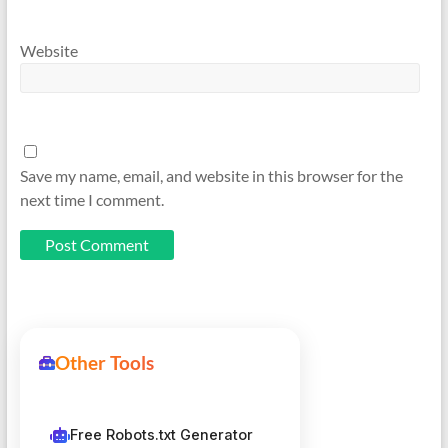
Website
Save my name, email, and website in this browser for the
next time I comment.
Other Tools
Free Robots.txt Generator