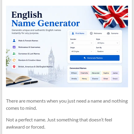
There are moments when you just need a name and nothing
comes to mind.
Not a perfect name. Just something that doesn’t feel
awkward or forced.