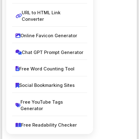
URL to HTML Link
Converter
Online Favicon Generator
Chat GPT Prompt Generator
Free Word Counting Tool
Social Bookmarking Sites
Free YouTube Tags
Generator
Free Readability Checker