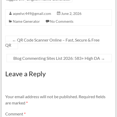
aqeelvc449@gmail.com
June 2, 2026
Name Generator
No Comments
←
QR Code Scanner Online – Fast, Secure & Free
QR
Blog Commenting Sites List 2026: 583+ High DA
→
Leave a Reply
Your email address will not be published.
Required fields
are marked
*
Comment
*