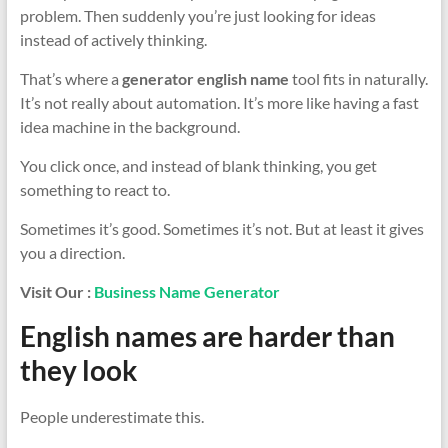
problem. Then suddenly you’re just looking for ideas
instead of actively thinking.
That’s where a
generator english name
tool fits in naturally.
It’s not really about automation. It’s more like having a fast
idea machine in the background.
You click once, and instead of blank thinking, you get
something to react to.
Sometimes it’s good. Sometimes it’s not. But at least it gives
you a direction.
Visit Our :
Business Name Generator
English names are harder than
they look
People underestimate this.