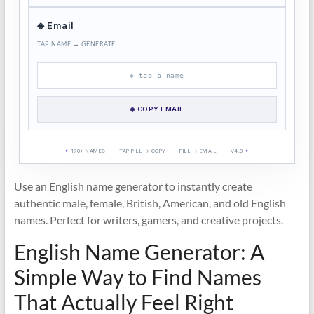
◈ Email
TAP NAME → GENERATE
◈ tap a name
◈ COPY EMAIL
✦
170+ NAMES
·
TAP PILL → COPY
·
PILL → EMAIL
·
V4.0
✦
Use an English name generator to instantly create
authentic male, female, British, American, and old English
names. Perfect for writers, gamers, and creative projects.
English Name Generator: A
Simple Way to Find Names
That Actually Feel Right