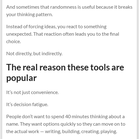
And sometimes that randomness is useful because it breaks
your thinking pattern.
Instead of forcing ideas, you react to something
unexpected. That reaction often leads you to the final
choice.
Not directly, but indirectly.
The real reason these tools are
popular
It’s not just convenience.
It’s decision fatigue.
People don’t want to spend 40 minutes thinking about a
name. They want options quickly so they can move on to
the actual work — writing, building, creating, playing.