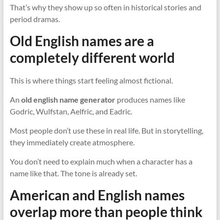
That’s why they show up so often in historical stories and
period dramas.
Old English names are a
completely different world
This is where things start feeling almost fictional.
An
old english name generator
produces names like
Godric, Wulfstan, Aelfric, and Eadric.
Most people don’t use these in real life. But in storytelling,
they immediately create atmosphere.
You don’t need to explain much when a character has a
name like that. The tone is already set.
American and English names
overlap more than people think