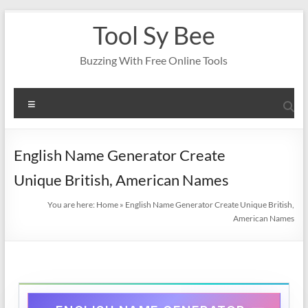
Skip
Tool Sy Bee
to
content
Buzzing With Free Online Tools
Menu
English Name Generator Create
Unique British, American Names
You are here:
Home
»
English Name Generator Create Unique British,
American Names