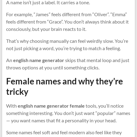
A name isn’t just a label. It carries a tone.
For example, “James” feels different from “Oliver”. “Emma”
feels different from “Grace”. You don’t always think about it
consciously, but your brain reacts to it.
That’s why choosing manually can feel weirdly slow. You’re
not just picking a word, you’re trying to match a feeling.
An
english name generator
skips that mental loop and just
throws options at you until something clicks.
Female names and why they’re
tricky
With
english name generator female
tools, you’ll notice
something interesting. You don’t just want “popular” names
— you want names that fit a personality in your head.
Some names feel soft and feel modern also feel like they