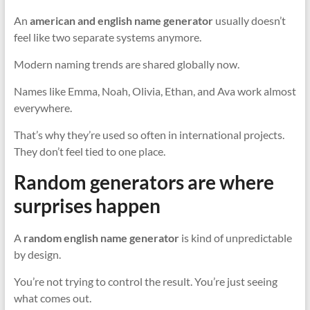
An
american and english name generator
usually doesn’t
feel like two separate systems anymore.
Modern naming trends are shared globally now.
Names like Emma, Noah, Olivia, Ethan, and Ava work almost
everywhere.
That’s why they’re used so often in international projects.
They don’t feel tied to one place.
Random generators are where
surprises happen
A
random english name generator
is kind of unpredictable
by design.
You’re not trying to control the result. You’re just seeing
what comes out.