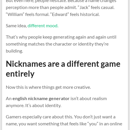
But even here, people hesitate. Because a name changes
perception more than people admit. “Jack” feels casual.
“William” feels formal. “Edward” feels historical.
Same idea,
different mood.
That’s why people keep generating again and again until
something matches the character or identity they’re
building.
Nicknames are a different game
entirely
Now this is where things get more creative.
An
english nickname generator
isn’t about realism
anymore. It’s about identity.
Gamers especially care about this. You don’t just want a
name, you want something that feels like “you” in an online