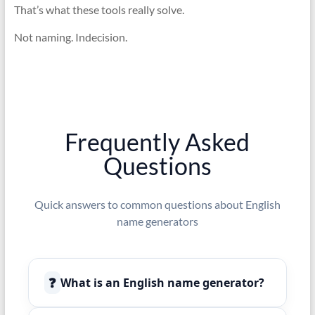
That’s what these tools really solve.
Not naming. Indecision.
Frequently Asked
Questions
Quick answers to common questions about English
name generators
❓
What is an English name generator?