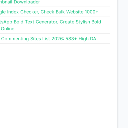
bnail Downloader
le Index Checker, Check Bulk Website 1000+
Free Guest Posting Sites List
sApp Bold Text Generator, Create Stylish Bold
 Online
Image Size Reducer
 Commenting Sites List 2026: 583+ High DA
Photo into Circle Tool
CPS Test (Click Speed Test)
Cadillac Lyriq Range
Calculator
English Name Generator
Blog Commenting Sites List
WhatsApp Bold Text