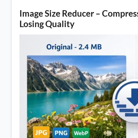
Image Size Reducer – Compres
Losing Quality