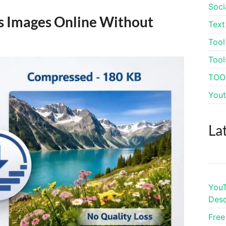
Soci
s Images Online Without
Text
Tool
Tool
TOO
Yout
La
YouT
Desc
Free