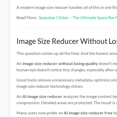
A modern image size reducer handles all of this in one flo
Read More :
Spacebar Clicker – The Ultimate Space Ba
Image Size Reducer Without Losi
This question comes up all the time. And the honest answe
An
image size reducer without losing quality
doesn’t me
human eye doesn’t notice tiny changes, especially after c
Good tools remove unnecessary metadata, optimize color
image size reducer technology shines.
An
AI image size reducer
analyzes the image content bef
compression. Detailed areas are protected. The result is 
Many users now prefer an
AI image size reducer free
to