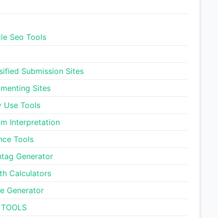
Smart Unit Converter
cle Seo Tools
Pregnancy Due Date
Calculator
sified Submission Sites
Ideal Body Weight
enting Sites
Calculator
y Use Tools
Daily Water Intake
m Interpretation
Calculator
nce Tools
Letter Counter Tool
tag Generator
th Calculators
Text to Hashtag Generator
e Generator
 TOOLS
Dream Meaning Generator