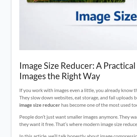
Image Size Reducer: A Practica
Images the Right Way
If you work with images even a little, you already know t
They slow down websites, eat storage, and fail uploads bec
image size reducer
has become one of the most used too
People don’t just want smaller images anymore. They wa
they want it free. That’s where modern image size reduc
In this article, we’ll talk honestly about image compress