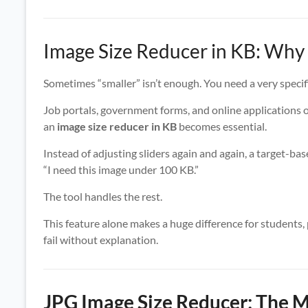
Image Size Reducer in KB: Why 
Sometimes “smaller” isn’t enough. You need a very specifi
Job portals, government forms, and online applications 
an
image size reducer in KB
becomes essential.
Instead of adjusting sliders again and again, a target-bas
“I need this image under 100 KB.”
The tool handles the rest.
This feature alone makes a huge difference for students,
fail without explanation.
JPG Image Size Reducer: The