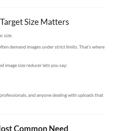
Target Size Matters
c size.
often demand images under strict limits. That’s where
ed image size reducer lets you say:
 professionals, and anyone dealing with uploads that
 Most Common Need