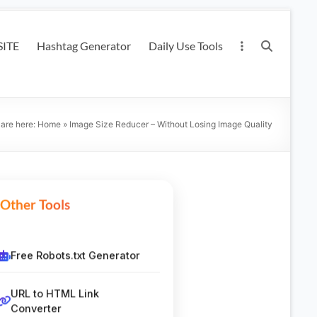
ITE
Hashtag Generator
Daily Use Tools
 are here:
Home
»
Image Size Reducer – Without Losing Image Quality
Other Tools
Free Robots.txt Generator
URL to HTML Link
Converter