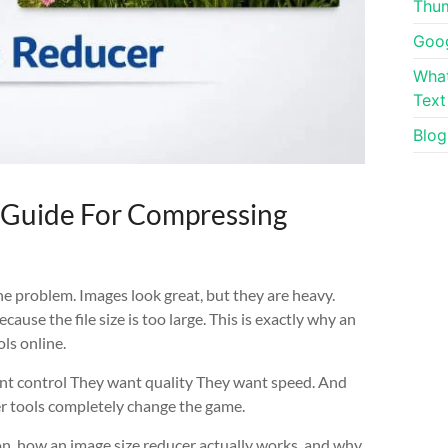
Thum
Goog
What
Text
Blog
l Guide For Compressing
he problem. Images look great, but they are heavy.
ause the file size is too large. This is exactly why an
ls online.
nt control They want quality They want speed. And
er tools completely change the game.
ion, how an image size reducer actually works, and why