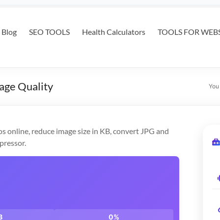
Blog
SEO TOOLS
Health Calculators
TOOLS FOR WEBS
age Quality
You
s online, reduce image size in KB, convert JPG and
pressor.
B
0%