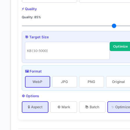
⚡ Quality
Quality:
85%
🎯 Target Size
Optimize
🖼️ Format
WebP
JPG
PNG
Original
⚙️ Options
🔒 Aspect
© Mark
📚 Batch
✨ Optimiz