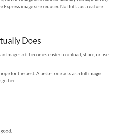
 Express image size reducer. No fluff. Just real use
tually Does
f an image so it becomes easier to upload, share, or use
ope for the best. A better one acts as a full
image
ogether.
k good.