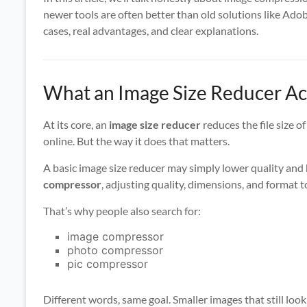
newer tools are often better than old solutions like Adobe
cases, real advantages, and clear explanations.
What an Image Size Reducer Ac
At its core, an
image size reducer
reduces the file size o
online. But the way it does that matters.
A basic image size reducer may simply lower quality and h
compressor
, adjusting quality, dimensions, and format t
That’s why people also search for:
image compressor
photo compressor
pic compressor
Different words, same goal. Smaller images that still loo