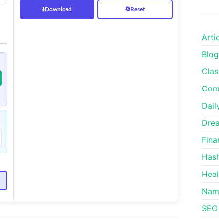
⬇️
Download
🔄
Reset
Arti
Blog
Clas
Comm
Dail
Drea
Fina
Hash
Heal
e
Nam
SEO