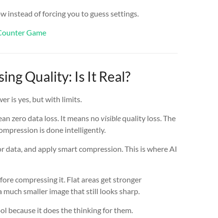
w instead of forcing you to guess settings.
r Counter Game
ng Quality: Is It Real?
r is yes, but with limits.
an zero data loss. It means no
visible
quality loss. The
ompression is done intelligently.
 data, and apply smart compression. This is where AI
ore compressing it. Flat areas get stronger
a much smaller image that still looks sharp.
ol because it does the thinking for them.