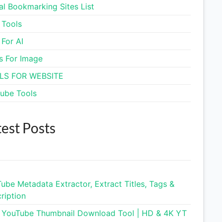
al Bookmarking Sites List
Sleep Cycle Calculator
 Tools
 For AI
Business Name Generator
s For Image
Coffee to Water Ratio
LS FOR WEBSITE
Calculator
ube Tools
Spacebar Clicker
test Posts
Typing Speed Test
Mortgage Calculator & EMI
Tool
ube Metadata Extractor, Extract Titles, Tags &
Virtual Credit Card
ription
 YouTube Thumbnail Download Tool | HD & 4K YT
Privacy Policy Generator