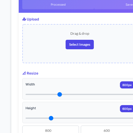
Processed
Save
📤 Upload
Drag & drop
Select Images
📐 Resize
Width
800px
Height
600px