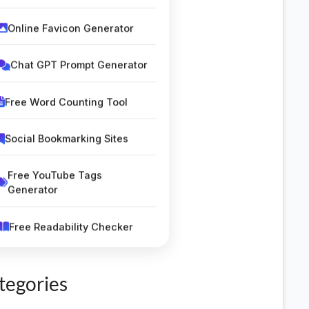
Online Favicon Generator
Chat GPT Prompt Generator
Free Word Counting Tool
Social Bookmarking Sites
Free YouTube Tags
Generator
Free Readability Checker
Silent Letters Finder Tool
tegories
Classified Submission Sites