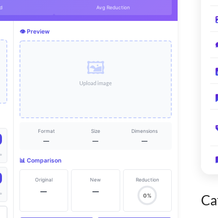
d
Avg Reduction
👁️ Preview
🖼️
Upload image
Format
Size
Dimensions
—
—
—
📊 Comparison
Original
New
Reduction
—
—
Ca
0%