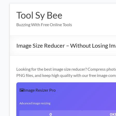
Skip
to
Tool Sy Bee
content
Buzzing With Free Online Tools
Image Size Reducer – Without Losing Im
Looking for the best image size reducer? Compress photo
PNG files, and keep high quality with our free image com
🖼️
Image Resizer Pro
Advanced image resizing
0
0K