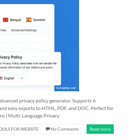
 advanced privacy policy generator. Supports 6
nd easy exports to HTML, PDF, and DOC. Perfect for
ro | Multi-Language Privacy
OOLS FOR WEBSITE
No Comments
Read more