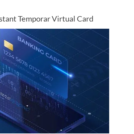
nstant Temporar Virtual Card