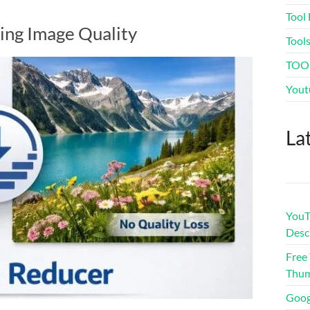
Tool 
ing Image Quality
Tool
TOO
Yout
La
YouTu
Desc
Free
Thum
Goog