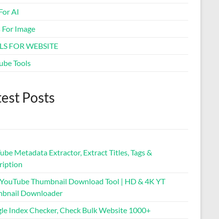
For AI
Business Name Generator
s For Image
Coffee to Water Ratio
LS FOR WEBSITE
Calculator
ube Tools
Spacebar Clicker
test Posts
Typing Speed Test
Mortgage Calculator & EMI
Tool
be Metadata Extractor, Extract Titles, Tags &
Virtual Credit Card
ription
 YouTube Thumbnail Download Tool | HD & 4K YT
Privacy Policy Generator
bnail Downloader
le Index Checker, Check Bulk Website 1000+
Free Guest Posting Sites List