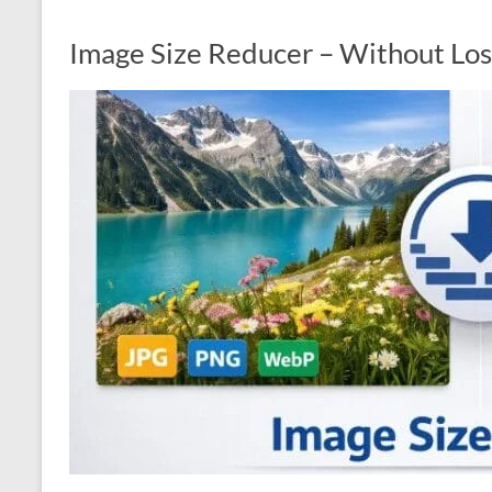
Image Size Reducer – Without Los