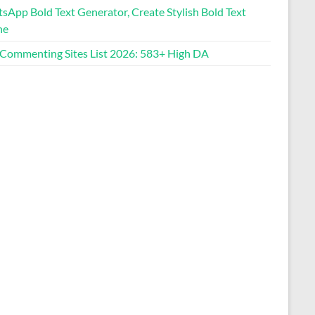
sApp Bold Text Generator, Create Stylish Bold Text
ne
Image Size Reducer
 Commenting Sites List 2026: 583+ High DA
Photo into Circle Tool
CPS Test (Click Speed Test)
Cadillac Lyriq Range
Calculator
English Name Generator
Blog Commenting Sites List
WhatsApp Bold Text
Generator