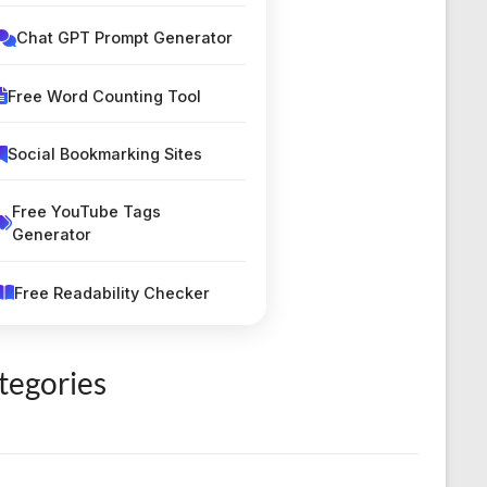
Chat GPT Prompt Generator
Free Word Counting Tool
Social Bookmarking Sites
Free YouTube Tags
Generator
Free Readability Checker
Silent Letters Finder Tool
tegories
Classified Submission Sites
Smart Unit Converter