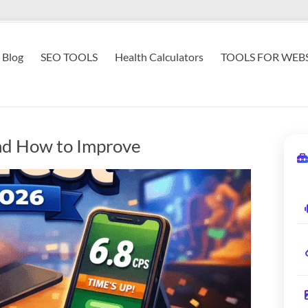
Blog
SEO TOOLS
Health Calculators
TOOLS FOR WEBS
nd How to Improve