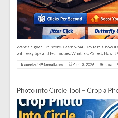
Want a higher CPS score? Learn what CPS test is, how it
with easy tips and techniques. What Is CPS Test, How I
aqeelvc449@gmail.com
April 8, 2026
Blog
Photo into Circle Tool – Crop a Pho