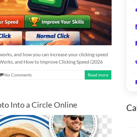
 works, and how you can increase your clicking speed
t Works, and How to Improve Clicking Speed (2026
No Comments
Read more
to Into a Circle Online
Ca