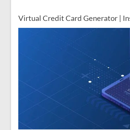
Virtual Credit Card Generator | I