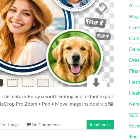
Artic
Blog
Class
Comm
Daily
Drea
Fina
Hash
Heal
ircle feature. Enjoy smooth editing and instant export
leCrop Pro Zoom + Pan • Move image inside circle 🖼️
Name
SEO
 For Image
No Comments
Read more
Socia
Text 