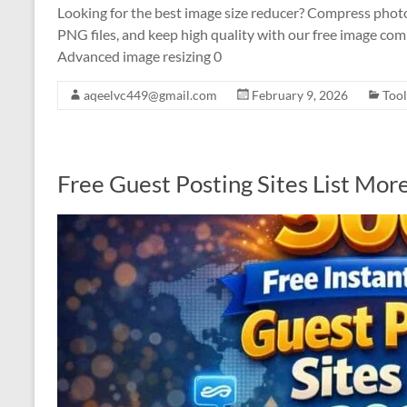
Looking for the best image size reducer? Compress photo
PNG files, and keep high quality with our free image com
Advanced image resizing 0
aqeelvc449@gmail.com
February 9, 2026
Tool
Free Guest Posting Sites List Mo