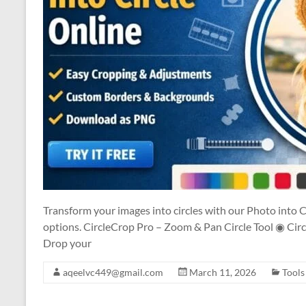
Transform your images into circles with our Photo into C
options. CircleCrop Pro – Zoom & Pan Circle Tool ◉ Circ
Drop your
aqeelvc449@gmail.com
March 11, 2026
Tools