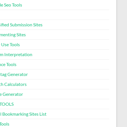
le Seo Tools
Pregnancy Due Date
Calculator
ified Submission Sites
Ideal Body Weight
enting Sites
Calculator
 Use Tools
Daily Water Intake
m Interpretation
Calculator
nce Tools
Letter Counter Tool
tag Generator
th Calculators
Text to Hashtag Generator
 Generator
Dream Meaning Generator
 TOOLS
l Bookmarking Sites List
Sleep Cycle Calculator
Tools