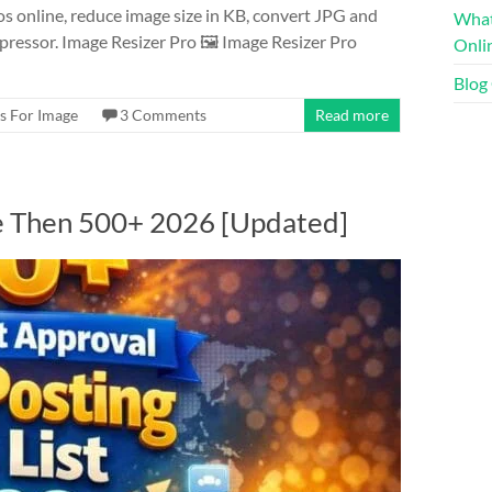
s online, reduce image size in KB, convert JPG and
What
pressor. Image Resizer Pro 🖼️ Image Resizer Pro
Onli
Blog
s For Image
3 Comments
Read more
re Then 500+ 2026 [Updated]