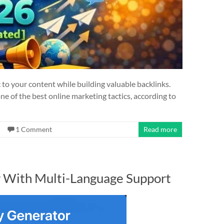
ic to your content while building valuable backlinks.
one of the best online marketing tactics, according to
1 Comment
Read more
r With Multi-Language Support