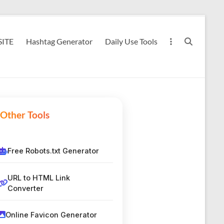
ITE
Hashtag Generator
Daily Use Tools
Other Tools
Free Robots.txt Generator
URL to HTML Link
Converter
Online Favicon Generator