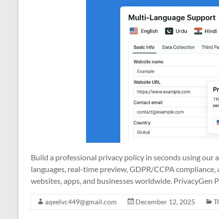
Build a professional privacy policy in seconds using our
languages, real-time preview, GDPR/CCPA compliance, a
websites, apps, and businesses worldwide. PrivacyGen P
aqeelvc449@gmail.com
December 12, 2025
T