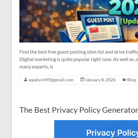
Find the best free guest posting sites list and drive traff
Digital marketing is quite popular right now. As well as, 
many experts, is
aqeelvc449@gmail.com
January 8, 2026
Blog
The Best Privacy Policy Generato