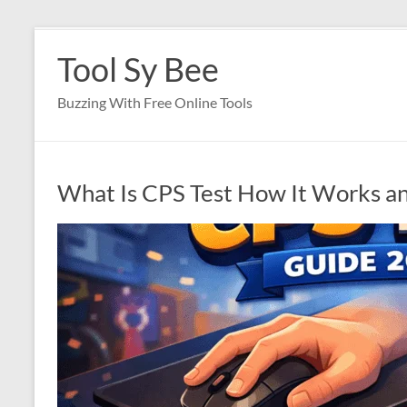
Skip
to
Tool Sy Bee
content
Buzzing With Free Online Tools
What Is CPS Test How It Works a